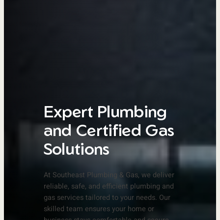
Expert Plumbing
and Certified Gas
Solutions
At Southeast Plumbing & Gas, we deliver
reliable, safe, and efficient plumbing and
gas services tailored to your needs. Our
skilled team ensures your home or