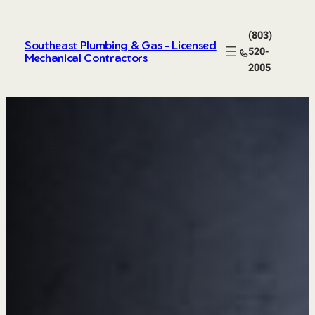
Skip
to
(803)
content
Southeast Plumbing & Gas – Licensed
520-
Mechanical Contractors
2005