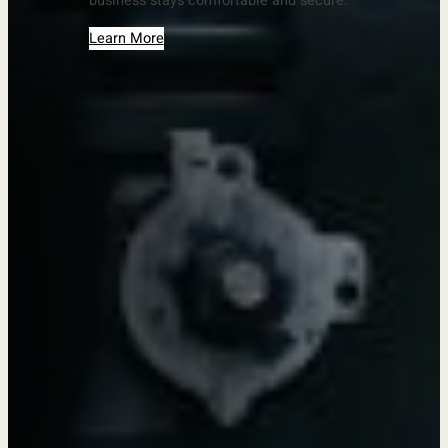
business stays comfortable and secure.
Learn More